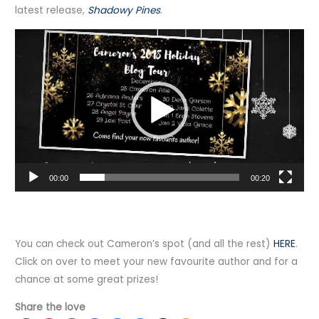
latest release,
Shadowy Pines
.
Video
Player
00:00
00:20
You can check out Cameron’s spot (and all the rest)
HERE
.
Click on over to meet your new favourite author and for a
chance at some great prizes!
Share the love