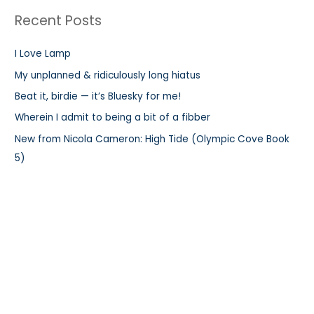
r
Recent Posts
c
h
I Love Lamp
f
My unplanned & ridiculously long hiatus
o
r
Beat it, birdie — it’s Bluesky for me!
:
Wherein I admit to being a bit of a fibber
New from Nicola Cameron: High Tide (Olympic Cove Book
5)