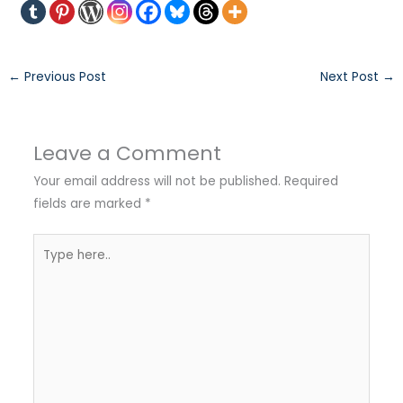
←
Previous Post
Next Post
→
Leave a Comment
Your email address will not be published.
Required
fields are marked
*
Type
here..