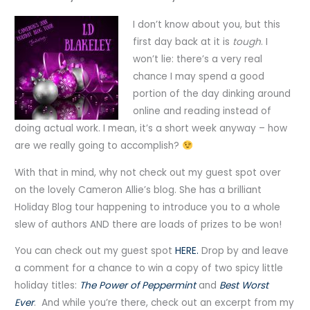
I don’t know about you, but this
first day back at it is
tough
. I
won’t lie: there’s a very real
chance I may spend a good
portion of the day dinking around
online and reading instead of
doing actual work. I mean, it’s a short week anyway – how
are we really going to accomplish?
With that in mind, why not check out my guest spot over
on the lovely Cameron Allie’s blog. She has a brilliant
Holiday Blog tour happening to introduce you to a whole
slew of authors AND there are loads of prizes to be won!
You can check out my guest spot
HERE.
Drop by and leave
a comment for a chance to win a copy of two spicy little
holiday titles:
The Power of Peppermint
and
Best Worst
Ever
. And while you’re there, check out an excerpt from my