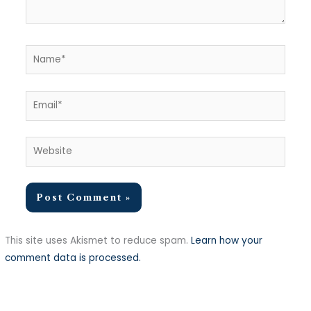
Name*
Email*
Website
This site uses Akismet to reduce spam.
Learn how your
comment data is processed.