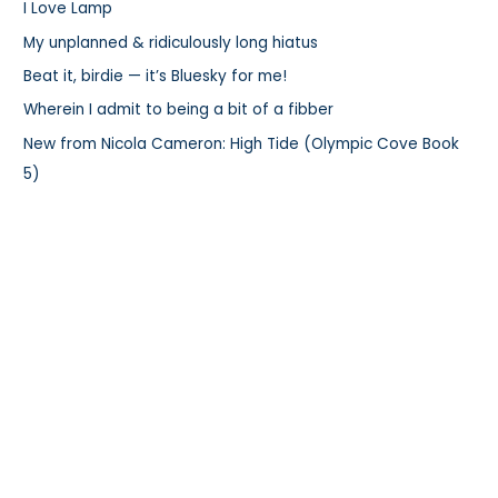
I Love Lamp
f
My unplanned & ridiculously long hiatus
o
r
Beat it, birdie — it’s Bluesky for me!
:
Wherein I admit to being a bit of a fibber
New from Nicola Cameron: High Tide (Olympic Cove Book
5)