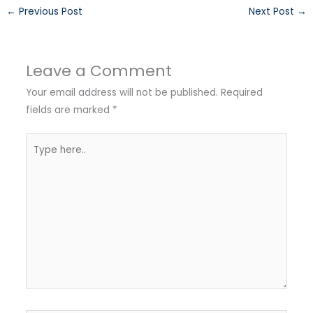
←
Previous Post
Next Post
→
Leave a Comment
Your email address will not be published.
Required
fields are marked
*
Type
here..