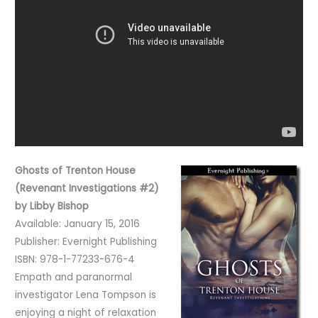
Ghosts of Trenton House
(Revenant Investigations #2)
by Libby Bishop
Available: January 15, 2016
Publisher: Evernight Publishing
ISBN: 978-1-77233-676-4
Empath and paranormal
investigator Lena Tompson is
enjoying a night of relaxation