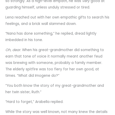
so strongly. As a high-level empath, he was
very
good at
guarding himself, unless unduly stressed or tired.
Lena reached out with her own empathic gifts to search his
feelings, and a brick wall slammed down.
“Nana has done something,” he replied, dread lightly
imbedded in his tone.
Oh, dear.
When his great-grandmother did something to
earn that tone of voice it normally meant another feud
was brewing with someone, probably a family member.
The elderly spitfire was too fiery for her own good, at
times. “What did Imogene do?”
“You both know the story of my great-grandmother and
her twin sister, Ruth.”
“Hard to forget,” Arabella replied.
While the story was well known, not many knew the details