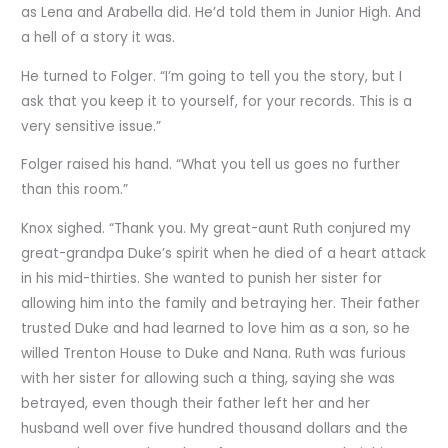
as Lena and Arabella did. He’d told them in Junior High. And
a hell of a story it was.
He turned to Folger. “I’m going to tell you the story, but I
ask that you keep it to yourself, for your records. This is a
very sensitive issue.”
Folger raised his hand. “What you tell us goes no further
than this room.”
Knox sighed. “Thank you. My great-aunt Ruth conjured my
great-grandpa Duke’s spirit when he died of a heart attack
in his mid-thirties. She wanted to punish her sister for
allowing him into the family and betraying her. Their father
trusted Duke and had learned to love him as a son, so he
willed Trenton House to Duke and Nana. Ruth was furious
with her sister for allowing such a thing, saying she was
betrayed, even though their father left her and her
husband well over five hundred thousand dollars and the