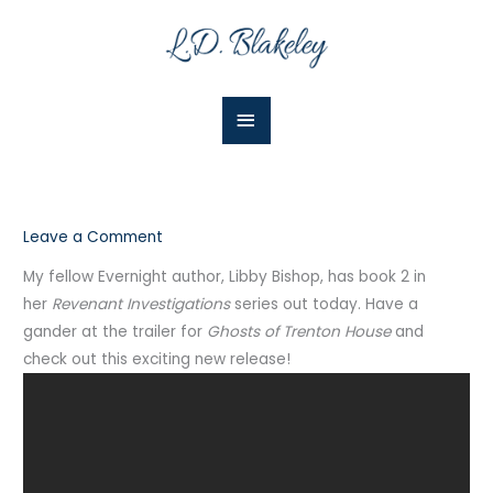
Skip
Main
to
Menu
content
Leave a Comment
My fellow Evernight author, Libby Bishop, has book 2 in
her
Revenant Investigations
series out today. Have a
gander at the trailer for
Ghosts of Trenton House
and
check out this exciting new release!