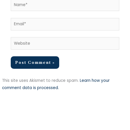
Name*
Email*
Website
This site uses Akismet to reduce spam.
Learn how your
comment data is processed.