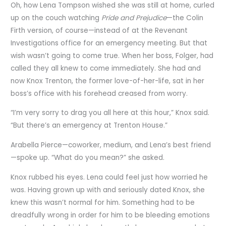
Oh, how Lena Tompson wished she was still at home, curled
up on the couch watching
Pride and Prejudice
—the Colin
Firth version, of course—instead of at the Revenant
Investigations office for an emergency meeting. But that
wish wasn’t going to come true. When her boss, Folger, had
called they all knew to come immediately. She had and
now Knox Trenton, the former love-of-her-life, sat in her
boss’s office with his forehead creased from worry.
“I’m very sorry to drag you all here at this hour,” Knox said.
“But there’s an emergency at Trenton House.”
Arabella Pierce—coworker, medium, and Lena’s best friend
—spoke up. “What do you mean?” she asked.
Knox rubbed his eyes. Lena could feel just how worried he
was. Having grown up with and seriously dated Knox, she
knew this wasn’t normal for him. Something had to be
dreadfully wrong in order for him to be bleeding emotions