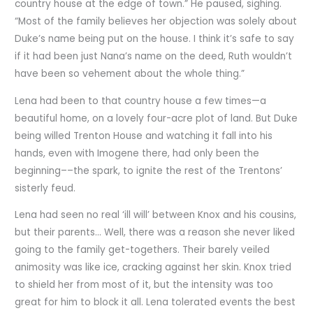
country house at the edge of town.” He paused, sighing.
“Most of the family believes her objection was solely about
Duke’s name being put on the house. I think it’s safe to say
if it had been just Nana’s name on the deed, Ruth wouldn’t
have been so vehement about the whole thing.”
Lena had been to that country house a few times—a
beautiful home, on a lovely four-acre plot of land. But Duke
being willed Trenton House and watching it fall into his
hands, even with Imogene there, had only been the
beginning––the spark, to ignite the rest of the Trentons’
sisterly feud.
Lena had seen no real ‘ill will’ between Knox and his cousins,
but their parents… Well, there was a reason she never liked
going to the family get-togethers. Their barely veiled
animosity was like ice, cracking against her skin. Knox tried
to shield her from most of it, but the intensity was too
great for him to block it all. Lena tolerated events the best