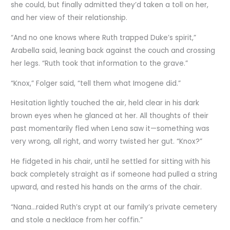
she could, but finally admitted they’d taken a toll on her,
and her view of their relationship.
“And no one knows where Ruth trapped Duke’s spirit,”
Arabella said, leaning back against the couch and crossing
her legs. “Ruth took that information to the grave.”
“Knox,” Folger said, “tell them what Imogene did.”
Hesitation lightly touched the air, held clear in his dark
brown eyes when he glanced at her. All thoughts of their
past momentarily fled when Lena saw it—something was
very wrong, all right, and worry twisted her gut. “Knox?”
He fidgeted in his chair, until he settled for sitting with his
back completely straight as if someone had pulled a string
upward, and rested his hands on the arms of the chair.
“Nana…raided Ruth’s crypt at our family’s private cemetery
and stole a necklace from her coffin.”