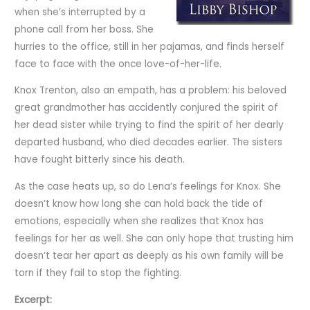
when she’s interrupted by a
phone call from her boss. She
hurries to the office, still in her pajamas, and finds herself
face to face with the once love-of-her-life.
Knox Trenton, also an empath, has a problem: his beloved
great grandmother has accidently conjured the spirit of
her dead sister while trying to find the spirit of her dearly
departed husband, who died decades earlier. The sisters
have fought bitterly since his death.
As the case heats up, so do Lena’s feelings for Knox. She
doesn’t know how long she can hold back the tide of
emotions, especially when she realizes that Knox has
feelings for her as well. She can only hope that trusting him
doesn’t tear her apart as deeply as his own family will be
torn if they fail to stop the fighting.
Excerpt: