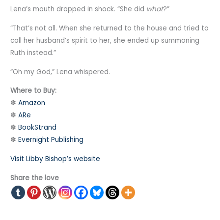
Lena’s mouth dropped in shock. “She did
what
?”
“That’s not all. When she returned to the house and tried to
call her husband’s spirit to her, she ended up summoning
Ruth instead.”
“Oh my God,” Lena whispered.
Where to Buy:
✽
Amazon
✽
ARe
✽
BookStrand
✽
Evernight Publishing
Visit Libby Bishop’s website
Share the love