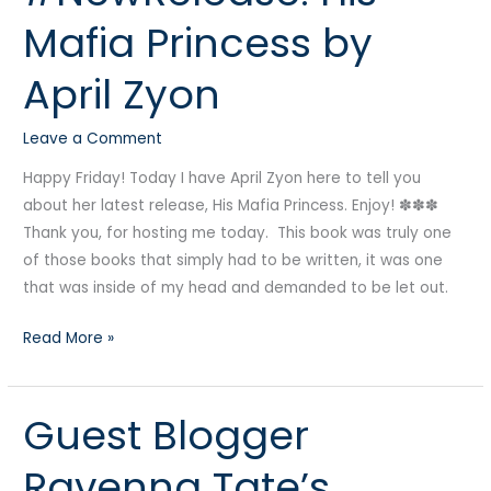
His
Mafia Princess by
Mafia
Princess
April Zyon
by
April
Leave a Comment
Zyon
Happy Friday! Today I have April Zyon here to tell you
about her latest release, His Mafia Princess. Enjoy! ✽✽✽
Thank you, for hosting me today. This book was truly one
of those books that simply had to be written, it was one
that was inside of my head and demanded to be let out.
Read More »
Guest Blogger
Guest
Blogger
Ravenna Tate’s
Ravenna