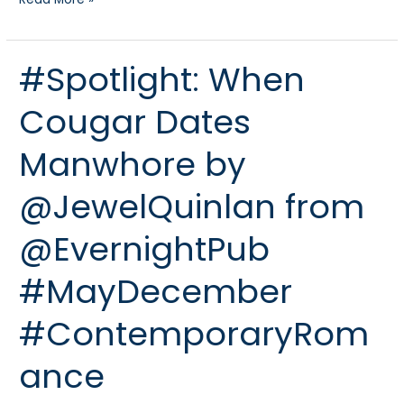
#Spotlight: When
#Spotlight:
When
Cougar Dates
Cougar
Dates
Manwhore by
Manwhore
by
@JewelQuinlan from
@JewelQuinlan
from
@EvernightPub
@EvernightPub
#MayDecember
#MayDecember
#ContemporaryRomance
#ContemporaryRom
ance