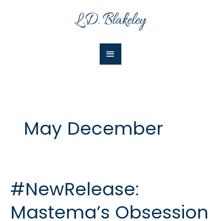
Skip
Main
to
Menu
content
May December
#NewRelease:
#NewRelease:
Mastema’s
Mastema’s Obsession
Obsession
by