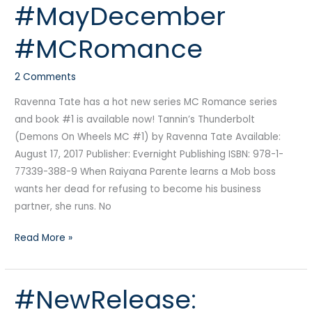
#MayDecember
#BDSM
#MayDecember
#MCRomance
#MCRomance
2 Comments
Ravenna Tate has a hot new series MC Romance series
and book #1 is available now! Tannin’s Thunderbolt
(Demons On Wheels MC #1) by Ravenna Tate Available:
August 17, 2017 Publisher: Evernight Publishing ISBN: 978-1-
77339-388-9 When Raiyana Parente learns a Mob boss
wants her dead for refusing to become his business
partner, she runs. No
Read More »
#NewRelease:
#NewRelease:
Relentless