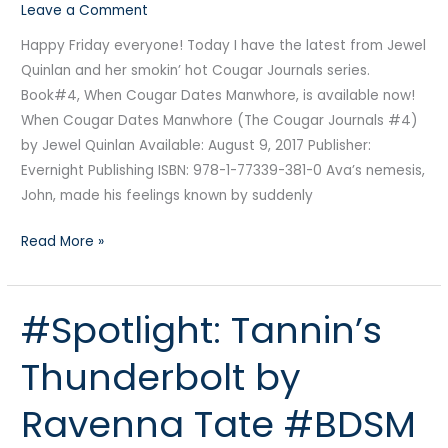
Leave a Comment
Happy Friday everyone! Today I have the latest from Jewel
Quinlan and her smokin’ hot Cougar Journals series.
Book#4, When Cougar Dates Manwhore, is available now!
When Cougar Dates Manwhore (The Cougar Journals #4)
by Jewel Quinlan Available: August 9, 2017 Publisher:
Evernight Publishing ISBN: 978-1-77339-381-0 Ava’s nemesis,
John, made his feelings known by suddenly
Read More »
#Spotlight: Tannin’s
#Spotlight:
Tannin’s
Thunderbolt by
Thunderbolt
by
Ravenna Tate #BDSM
Ravenna
Tate