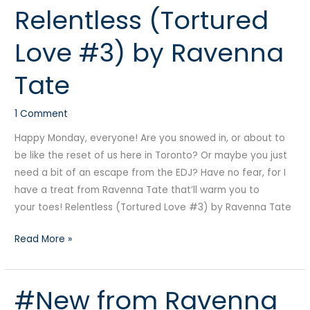
Relentless (Tortured
(Tortured
Love
Love #3) by Ravenna
#3)
by
Tate
Ravenna
Tate
1 Comment
Happy Monday, everyone! Are you snowed in, or about to
be like the reset of us here in Toronto? Or maybe you just
need a bit of an escape from the EDJ? Have no fear, for I
have a treat from Ravenna Tate that’ll warm you to
your toes! Relentless (Tortured Love #3) by Ravenna Tate
Read More »
#New from Ravenna
#New
from