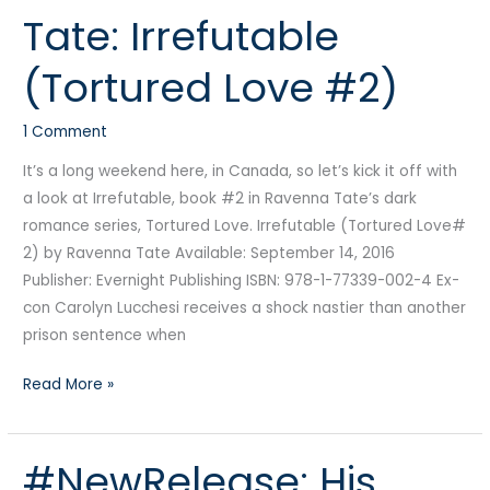
Tate: Irrefutable
Ravenna
Tate:
(Tortured Love #2)
Irrefutable
(Tortured
1 Comment
Love
#2)
It’s a long weekend here, in Canada, so let’s kick it off with
a look at Irrefutable, book #2 in Ravenna Tate’s dark
romance series, Tortured Love. Irrefutable (Tortured Love#
2) by Ravenna Tate Available: September 14, 2016
Publisher: Evernight Publishing ISBN: 978-1-77339-002-4 Ex-
con Carolyn Lucchesi receives a shock nastier than another
prison sentence when
Read More »
#NewRelease: His
#NewRelease: