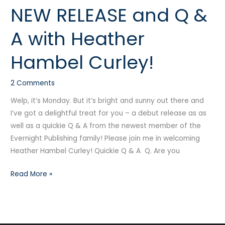
NEW RELEASE and Q &
NEW
RELEASE
A with Heather
and
Q
Hambel Curley!
&
A
2 Comments
with
Heather
Welp, it’s Monday. But it’s bright and sunny out there and
Hambel
I’ve got a delightful treat for you – a debut release as as
Curley!
well as a quickie Q & A from the newest member of the
Evernight Publishing family! Please join me in welcoming
Heather Hambel Curley! Quickie Q & A Q. Are you
Read More »