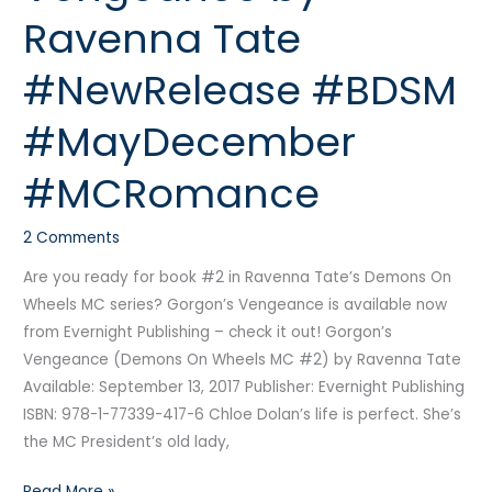
by
Ravenna Tate
Ravenna
Tate
#NewRelease #BDSM
#NewRelease
#BDSM
#MayDecember
#MayDecember
#MCRomance
#MCRomance
2 Comments
Are you ready for book #2 in Ravenna Tate’s Demons On
Wheels MC series? Gorgon’s Vengeance is available now
from Evernight Publishing – check it out! Gorgon’s
Vengeance (Demons On Wheels MC #2) by Ravenna Tate
Available: September 13, 2017 Publisher: Evernight Publishing
ISBN: 978-1-77339-417-6 Chloe Dolan’s life is perfect. She’s
the MC President’s old lady,
Read More »