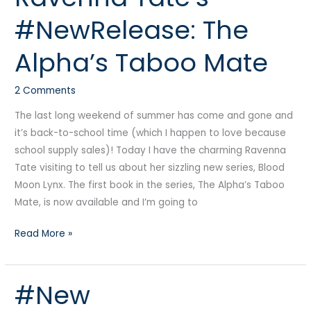
Tate’s
#NewRelease: The
#NewRelease:
The
Alpha’s Taboo Mate
Alpha’s
Taboo
2 Comments
Mate
The last long weekend of summer has come and gone and
it’s back-to-school time (which I happen to love because
school supply sales)! Today I have the charming Ravenna
Tate visiting to tell us about her sizzling new series, Blood
Moon Lynx. The first book in the series, The Alpha’s Taboo
Mate, is now available and I’m going to
Read More »
#New
#New
#DarkRomance