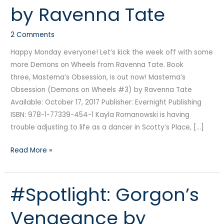
by Ravenna Tate
Ravenna
Tate
2 Comments
Happy Monday everyone! Let’s kick the week off with some
more Demons on Wheels from Ravenna Tate. Book
three, Mastema’s Obsession, is out now! Mastema’s
Obsession (Demons on Wheels #3) by Ravenna Tate
Available: October 17, 2017 Publisher: Evernight Publishing
ISBN: 978-1-77339-454-1 Kayla Romanowski is having
trouble adjusting to life as a dancer in Scotty’s Place, […]
Read More »
#Spotlight: Gorgon’s
#Spotlight:
Gorgon’s
Vengeance by
Vengeance