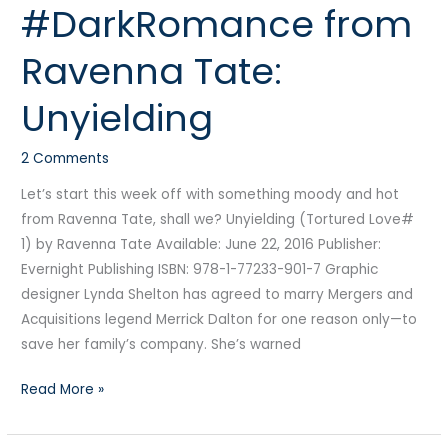
#DarkRomance from
from
Ravenna
Ravenna Tate:
Tate:
Unyielding
Unyielding
2 Comments
Let’s start this week off with something moody and hot
from Ravenna Tate, shall we? Unyielding (Tortured Love#
1) by Ravenna Tate Available: June 22, 2016 Publisher:
Evernight Publishing ISBN: 978-1-77233-901-7 Graphic
designer Lynda Shelton has agreed to marry Mergers and
Acquisitions legend Merrick Dalton for one reason only—to
save her family’s company. She’s warned
Read More »