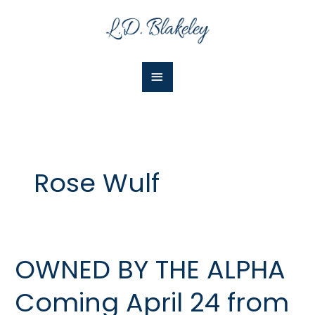
Skip
Main
to
Menu
content
Rose Wulf
OWNED BY THE ALPHA
OWNED
BY
Coming April 24 from
THE
ALPHA