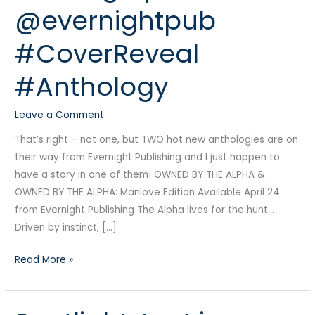
@evernightpub
Coming
April
#CoverReveal
24
from
#Anthology
@evernightpub
#CoverReveal
Leave a Comment
#Anthology
That’s right – not one, but TWO hot new anthologies are on
their way from Evernight Publishing and I just happen to
have a story in one of them! OWNED BY THE ALPHA &
OWNED BY THE ALPHA: Manlove Edition Available April 24
from Evernight Publishing The Alpha lives for the hunt…
Driven by instinct, […]
Read More »
Spotlight: