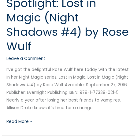
Spotlight: Lost in
Lost
Magic (Night
in
Magic
Shadows #4) by Rose
(Night
Shadows
Wulf
#4)
by
Leave a Comment
Rose
Wulf
I’ve got the delightful Rose Wulf here today with the latest
in her Night Magic series, Lost in Magic. Lost in Magic (Night
Shadows #4) by Rose Wulf Available: September 27, 2016
Publisher: Evernight Publishing ISBN: 978-1-77339-021-5
Nearly a year after losing her best friends to vampires,
Allison Drake knows it’s time for a change.
Read More »