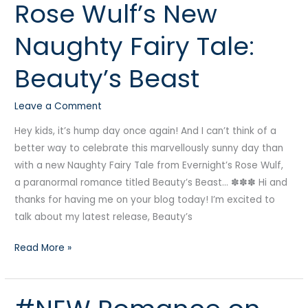
Rose Wulf’s New
Rose
Wulf’s
Naughty Fairy Tale:
New
Naughty
Beauty’s Beast
Fairy
Tale:
Leave a Comment
Beauty’s
Beast
Hey kids, it’s hump day once again! And I can’t think of a
better way to celebrate this marvellously sunny day than
with a new Naughty Fairy Tale from Evernight’s Rose Wulf,
a paranormal romance titled Beauty’s Beast… ✽✽✽ Hi and
thanks for having me on your blog today! I’m excited to
talk about my latest release, Beauty’s
Read More »
#NEW