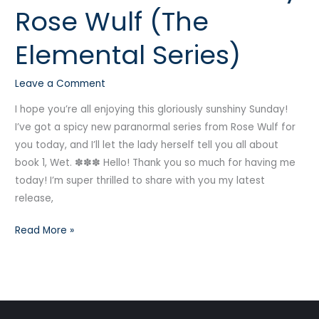
Rose Wulf (The
by
Rose
Elemental Series)
Wulf
(The
Leave a Comment
Elemental
Series)
I hope you’re all enjoying this gloriously sunshiny Sunday!
I’ve got a spicy new paranormal series from Rose Wulf for
you today, and I’ll let the lady herself tell you all about
book 1, Wet. ✽✽✽ Hello! Thank you so much for having me
today! I’m super thrilled to share with you my latest
release,
Read More »