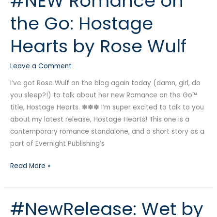
#NEW Romance on
Romance
the Go: Hostage
on
the
Hearts by Rose Wulf
Go:
Hostage
Leave a Comment
Hearts
by
I’ve got Rose Wulf on the blog again today (damn, girl, do
Rose
you sleep?!) to talk about her new Romance on the Go™
Wulf
title, Hostage Hearts. ✽✽✽ I’m super excited to talk to you
about my latest release, Hostage Hearts! This one is a
contemporary romance standalone, and a short story as a
part of Evernight Publishing’s
Read More »
#NewRelease: Wet by
#NewRelease:
Wet