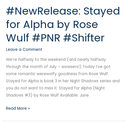
#NewRelease: Stayed
#NewRelease:
Stayed
for Alpha by Rose
for
Alpha
Wulf #PNR #Shifter
by
Rose
Leave a Comment
Wulf
#PNR
We’re halfway to the weekend (and nearly halfway
#Shifter
through the month of July – wowsers!) Today I’ve got
some romantic werewolfy goodness from Rose Wulf.
Stayed for Alpha is book 3 in her Night Shadows series and
you do not want to miss it. Stayed for Alpha (Night
Shadows #3) by Rose Wulf Available: June
Read More »